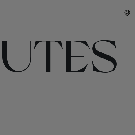
OUTES