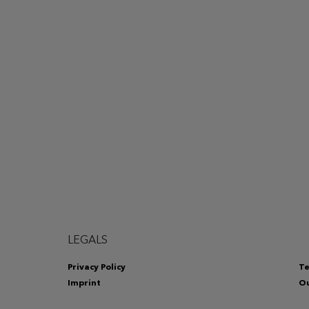
LEGALS
Privacy Policy
Te
Imprint
Ou