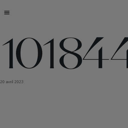
10184
20 avril 2023