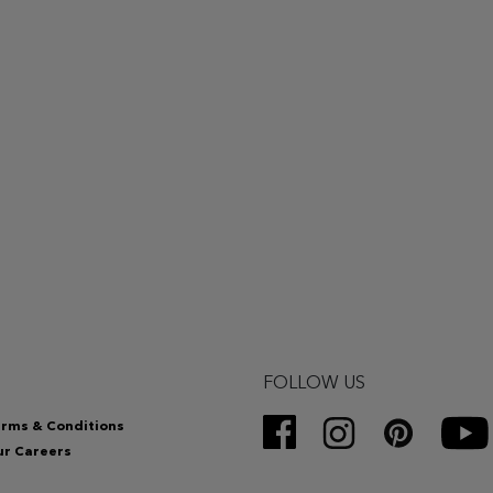
FOLLOW US
rms & Conditions
r Careers