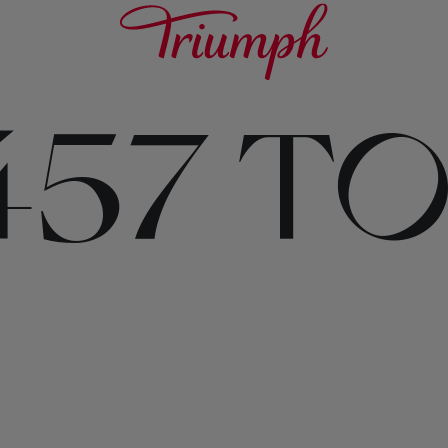
457 T