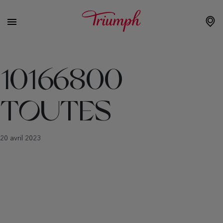
10166800
TOUTES
20 avril 2023