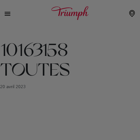
10163158
TOUTES
20 avril 2023