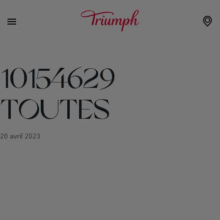
10154629
TOUTES
20 avril 2023