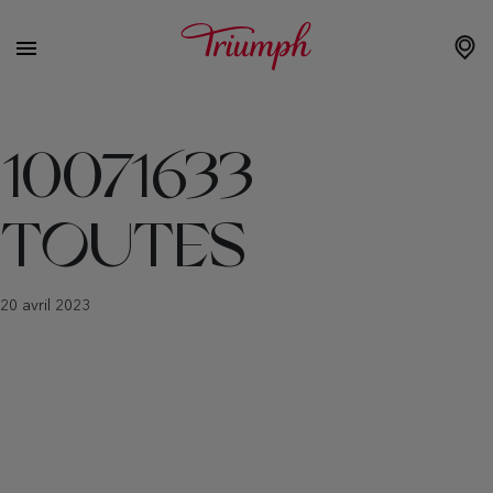
10071633
TOUTES
20 avril 2023