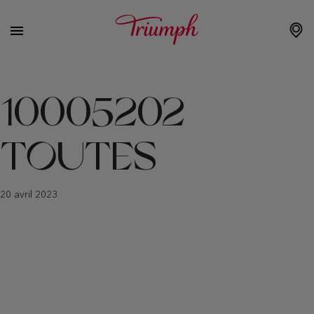
10005202
TOUTES
20 avril 2023