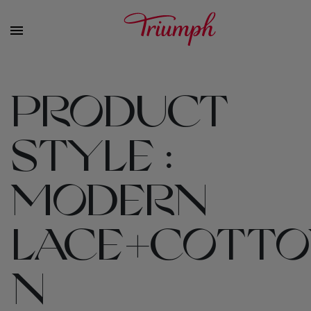
PRODUCT
STYLE :
MODERN
LACE+COTTO
N