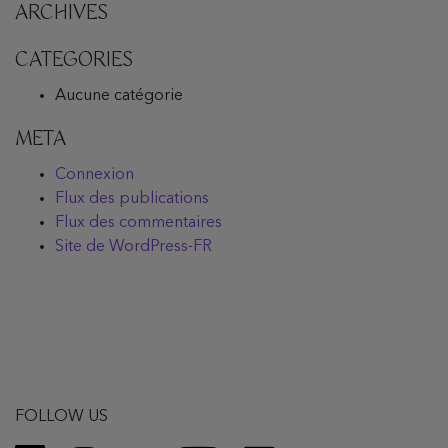
ARCHIVES
CATEGORIES
Aucune catégorie
META
Connexion
Flux des publications
Flux des commentaires
Site de WordPress-FR
FOLLOW US