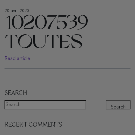
20 avril 2023
10207539
TOUTES
Read article
SEARCH
Search
RECENT COMMENTS