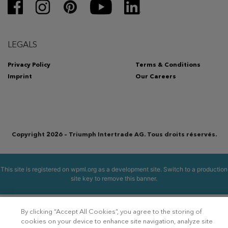
LEGALS
Privacy Policy
Terms & Conditions
Imprint
Our Careers
Copyright 2026 – Triumph Intertrade AG. Tous droits réservés.
This site is registered on
wpml.org
as a development site. Switch to a production
site key to
remove this banner
.
By clicking “Accept All Cookies”, you agree to the storing of
cookies on your device to enhance site navigation, analyze site