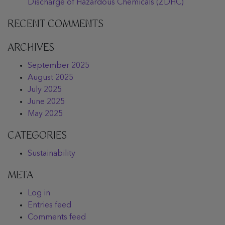
Discharge of Hazardous Chemicals (ZDHC)
RECENT COMMENTS
ARCHIVES
September 2025
August 2025
July 2025
June 2025
May 2025
CATEGORIES
Sustainability
META
Log in
Entries feed
Comments feed