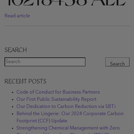
10218458 ALL
Read article
SEARCH
Search
RECENT POSTS
Code of Conduct for Business Partners
Our First Public Sustainability Report
Our Dedication to Carbon Reduction via SBTi
Behind the Lingerie: Our 2024 Corporate Carbon
Footprint (CCF) Update
Strengthening Chemical Management with Zero