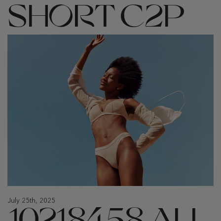
SHORT C2P
July 25th, 2025