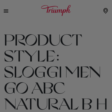
PRODUCT
STYLE:
SLOGGI MEN
GO ABC
NATURAL B H