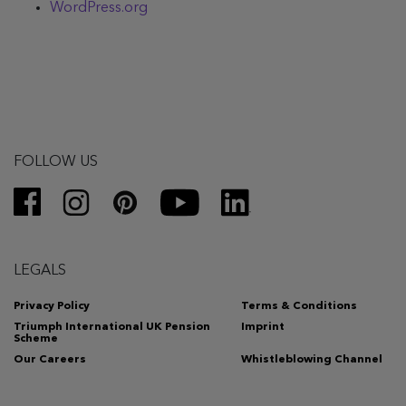
WordPress.org
FOLLOW US
LEGALS
Privacy Policy
Terms & Conditions
Triumph International UK Pension
Imprint
Scheme
Our Careers
Whistleblowing Channel