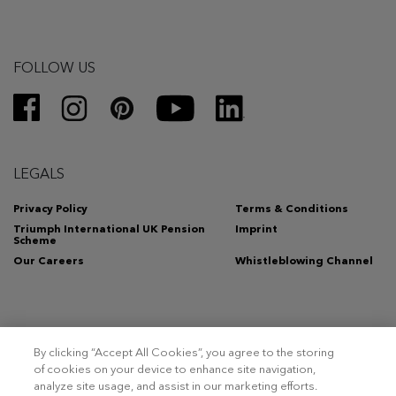
FOLLOW US
LEGALS
Privacy Policy
Terms & Conditions
Triumph International UK Pension
Imprint
Scheme
Our Careers
Whistleblowing Channel
By clicking “Accept All Cookies”, you agree to the storing
Copyright 2026 – Triumph Intertrade AG. All rights reserved.
of cookies on your device to enhance site navigation,
analyze site usage, and assist in our marketing efforts.