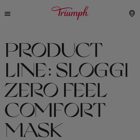
PRODUCT
LINE:
SLOGGI
ZERO FEEL
COMFORT
MASK