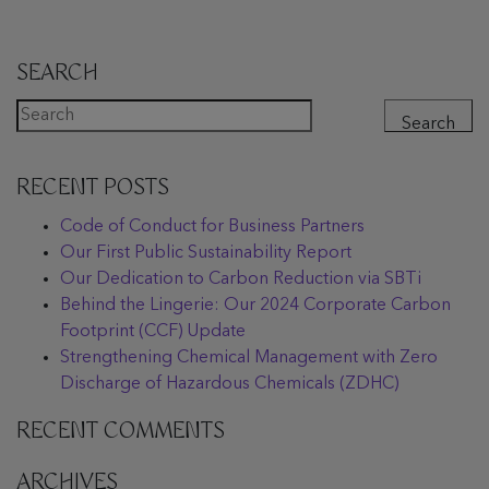
SEARCH
Search
RECENT POSTS
Code of Conduct for Business Partners
Our First Public Sustainability Report
Our Dedication to Carbon Reduction via SBTi
Behind the Lingerie: Our 2024 Corporate Carbon
Footprint (CCF) Update
Strengthening Chemical Management with Zero
Discharge of Hazardous Chemicals (ZDHC)
RECENT COMMENTS
ARCHIVES