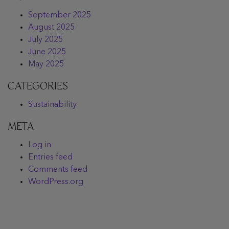
September 2025
August 2025
July 2025
June 2025
May 2025
CATEGORIES
Sustainability
META
Log in
Entries feed
Comments feed
WordPress.org