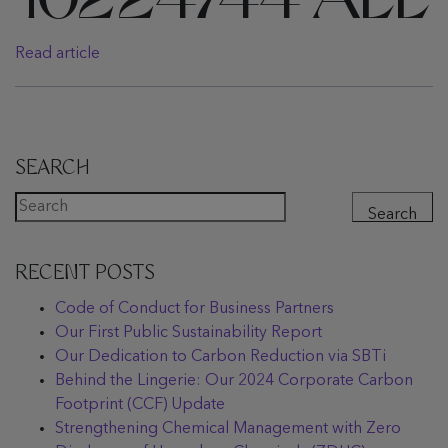
10224744 ALL
Read article
SEARCH
Search
RECENT POSTS
Code of Conduct for Business Partners
Our First Public Sustainability Report
Our Dedication to Carbon Reduction via SBTi
Behind the Lingerie: Our 2024 Corporate Carbon
Footprint (CCF) Update
Strengthening Chemical Management with Zero