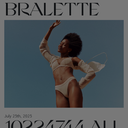
BRALETTE
July 25th, 2025