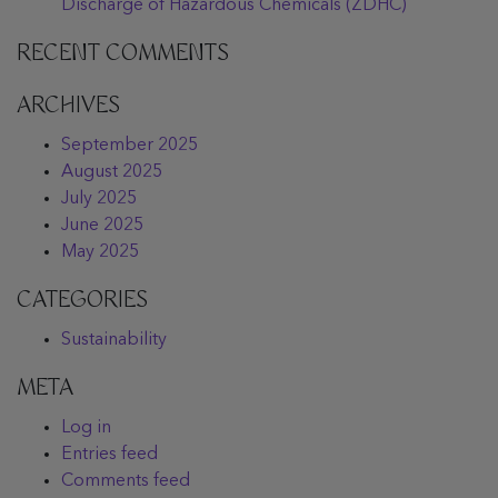
Discharge of Hazardous Chemicals (ZDHC)
RECENT COMMENTS
ARCHIVES
September 2025
August 2025
July 2025
June 2025
May 2025
CATEGORIES
Sustainability
META
Log in
Entries feed
Comments feed