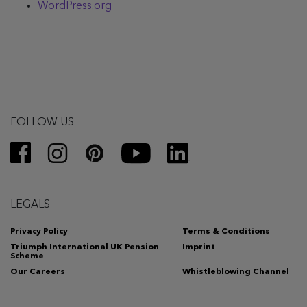
WordPress.org
FOLLOW US
LEGALS
Privacy Policy
Terms & Conditions
Triumph International UK Pension
Imprint
Scheme
Our Careers
Whistleblowing Channel