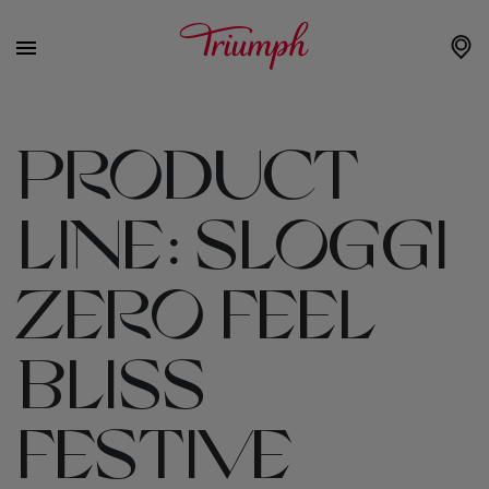
PRODUCT
LINE:
SLOGGI
ZERO FEEL
BLISS
FESTIVE