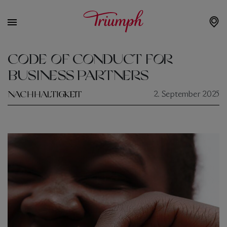
CODE OF CONDUCT FOR
BUSINESS PARTNERS
NACHHALTIGKEIT
2. September 2025