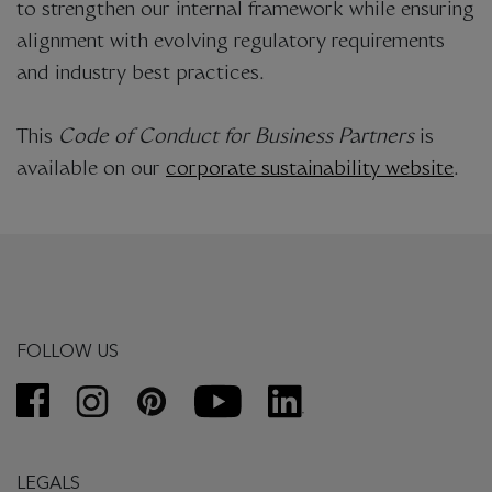
to strengthen our internal framework while ensuring
alignment with evolving regulatory requirements
and industry best practices.
This
Code of Conduct for Business Partners
is
available on our
corporate sustainability website
.
FOLLOW US
LEGALS