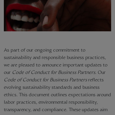
As part of our ongoing commitment to
sustainability and responsible business practices,
we are pleased to announce important updates to
our
Code of Conduct for Business Partners
. Our
Code of Conduct for Business Partners
reflects
evolving sustainability standards and business
ethics. This document outlines expectations around
labor practices, environmental responsibility,
transparency, and compliance. These updates aim